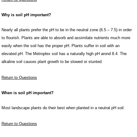
Why is soil pH important?
Nearly all plants prefer the pH to be in the neutral zone (6.5 – 7.5) in order
to flourish. Plants are able to absorb and assimilate nutrients much more
easily when the soil has the proper pH. Plants suffer in soil with an
elevated pH. The Metroplex soil has a naturally high pH arond 8.4. The
alkaline soil causes plant growth to be slowed or stunted.
Return to Questions
When is soil pH important?
Most landscape plants do their best when planted in a neutral pH soil.
Return to Questions