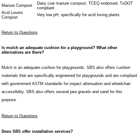
Dairy cow manure compost, TCEQ endorsed, TxDOT
Manure Compost
compliant
Acid Lovers
Very low pH, specifically for acid loving plants
Compost
Return to Questions
Is mulch an adequate cushion for a playground? What other
alternatives are there?
Mulch is an adequate cushion for playgrounds. SBS also offers cushion
materials that are specifically engineered for playgrounds and are compliant
with government ASTM standards for impact attenuation and wheelchair
accessibility. SBS also offers several pea gravels and sand for this
purpose.
Return to Questions
Does SBS offer installation services?