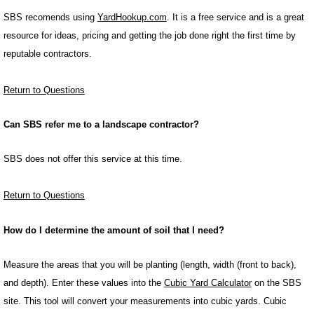
SBS recomends using
YardHookup.com
. It is a free service and is a great
resource for ideas, pricing and getting the job done right the first time by
reputable contractors.
Return to Questions
Can SBS refer me to a landscape contractor?
SBS does not offer this service at this time.
Return to Questions
How do I determine the amount of soil that I need?
Measure the areas that you will be planting (length, width (front to back),
and depth). Enter these values into the
Cubic Yard Calculator
on the SBS
site. This tool will convert your measurements into cubic yards. Cubic