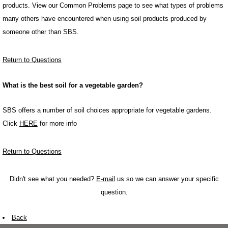
products. View our Common Problems page to see what types of problems
many others have encountered when using soil products produced by
someone other than SBS.
Return to Questions
What is the best soil for a vegetable garden?
SBS offers a number of soil choices appropriate for vegetable gardens.
Click
HERE
for more info
Return to Questions
Didn't see what you needed?
E-mail
us so we can answer your specific
question.
Back