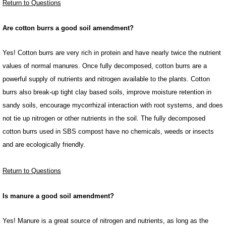
Return to Questions
Are cotton burrs a good soil amendment?
Yes! Cotton burrs are very rich in protein and have nearly twice the nutrient
values of normal manures. Once fully decomposed, cotton burrs are a
powerful supply of nutrients and nitrogen available to the plants. Cotton
burrs also break-up tight clay based soils, improve moisture retention in
sandy soils, encourage mycorrhizal interaction with root systems, and does
not tie up nitrogen or other nutrients in the soil. The fully decomposed
cotton burrs used in SBS compost have no chemicals, weeds or insects
and are ecologically friendly.
Return to Questions
Is manure a good soil amendment?
Yes! Manure is a great source of nitrogen and nutrients, as long as the