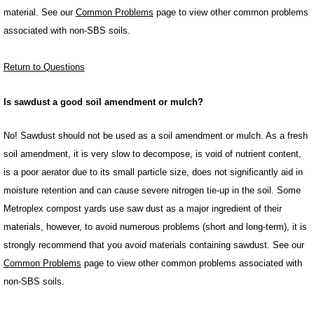
material. See our
Common Problems
page to view other common problems
associated with non-SBS soils.
Return to Questions
Is sawdust a good soil amendment or mulch?
No! Sawdust should not be used as a soil amendment or mulch. As a fresh
soil amendment, it is very slow to decompose, is void of nutrient content,
is a poor aerator due to its small particle size, does not significantly aid in
moisture retention and can cause severe nitrogen tie-up in the soil. Some
Metroplex compost yards use saw dust as a major ingredient of their
materials, however, to avoid numerous problems (short and long-term), it is
strongly recommend that you avoid materials containing sawdust. See our
Common Problems
page to view other common problems associated with
non-SBS soils.