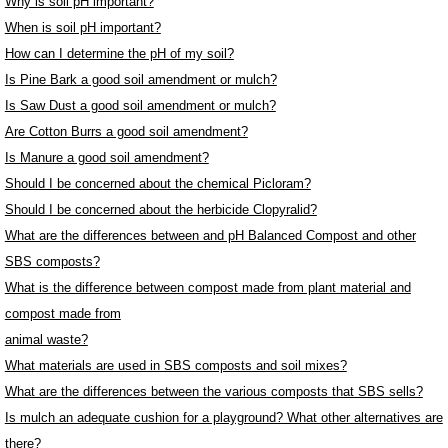
Why is soil pH important?
When is soil pH important?
How can I determine the pH of my soil?
Is Pine Bark a good soil amendment or mulch?
Is Saw Dust a good soil amendment or mulch?
Are Cotton Burrs a good soil amendment?
Is Manure a good soil amendment?
Should I be concerned about the chemical Picloram?
Should I be concerned about the herbicide Clopyralid?
What are the differences between and pH Balanced Compost and other
SBS composts?
What is the difference between compost made from plant material and
compost made from
animal waste?
What materials are used in SBS composts and soil mixes?
What are the differences between the various composts that SBS sells?
Is mulch an adequate cushion for a playground? What other alternatives are
there?