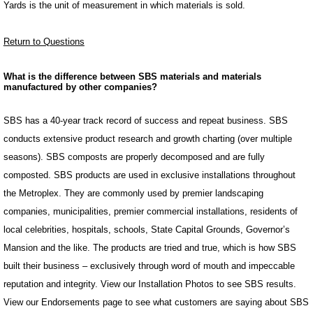
Yards is the unit of measurement in which materials is sold.
Return to Questions
What is the difference between SBS materials and materials
manufactured by other companies?
SBS has a 40-year track record of success and repeat business. SBS
conducts extensive product research and growth charting (over multiple
seasons). SBS composts are properly decomposed and are fully
composted. SBS products are used in exclusive installations throughout
the Metroplex. They are commonly used by premier landscaping
companies, municipalities, premier commercial installations, residents of
local celebrities, hospitals, schools, State Capital Grounds, Governor’s
Mansion and the like. The products are tried and true, which is how SBS
built their business – exclusively through word of mouth and impeccable
reputation and integrity. View our Installation Photos to see SBS results.
View our Endorsements page to see what customers are saying about SBS