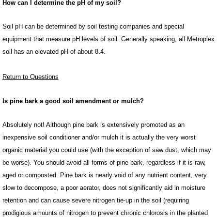
How can I determine the pH of my soil?
Soil pH can be determined by soil testing companies and special
equipment that measure pH levels of soil. Generally speaking, all Metroplex
soil has an elevated pH of about 8.4.
Return to Questions
Is pine bark a good soil amendment or mulch?
Absolutely not! Although pine bark is extensively promoted as an
inexpensive soil conditioner and/or mulch it is actually the very worst
organic material you could use (with the exception of saw dust, which may
be worse). You should avoid all forms of pine bark, regardless if it is raw,
aged or composted. Pine bark is nearly void of any nutrient content, very
slow to decompose, a poor aerator, does not significantly aid in moisture
retention and can cause severe nitrogen tie-up in the soil (requiring
prodigious amounts of nitrogen to prevent chronic chlorosis in the planted