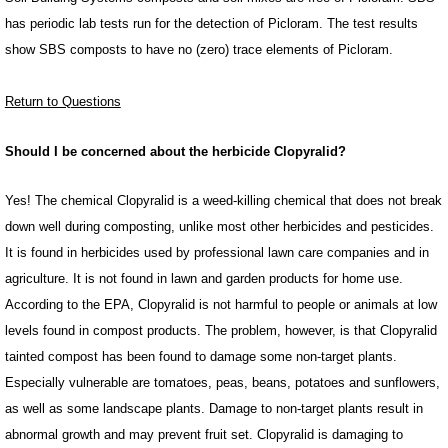
has periodic lab tests run for the detection of Picloram. The test results
show SBS composts to have no (zero) trace elements of Picloram.
Return to Questions
Should I be concerned about the herbicide Clopyralid?
Yes! The chemical Clopyralid is a weed-killing chemical that does not break
down well during composting, unlike most other herbicides and pesticides.
It is found in herbicides used by professional lawn care companies and in
agriculture. It is not found in lawn and garden products for home use.
According to the EPA, Clopyralid is not harmful to people or animals at low
levels found in compost products. The problem, however, is that Clopyralid
tainted compost has been found to damage some non-target plants.
Especially vulnerable are tomatoes, peas, beans, potatoes and sunflowers,
as well as some landscape plants. Damage to non-target plants result in
abnormal growth and may prevent fruit set. Clopyralid is damaging to