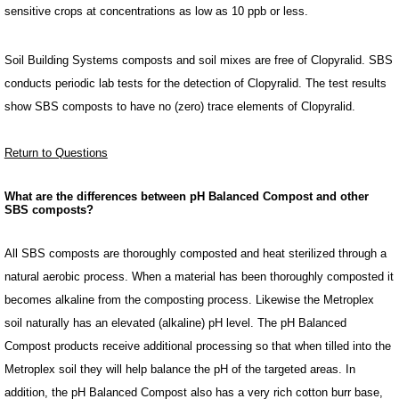
sensitive crops at concentrations as low as 10 ppb or less.
Soil Building Systems composts and soil mixes are free of Clopyralid. SBS
conducts periodic lab tests for the detection of Clopyralid. The test results
show SBS composts to have no (zero) trace elements of Clopyralid.
Return to Questions
What are the differences between pH Balanced Compost and other
SBS composts?
All SBS composts are thoroughly composted and heat sterilized through a
natural aerobic process. When a material has been thoroughly composted it
becomes alkaline from the composting process. Likewise the Metroplex
soil naturally has an elevated (alkaline) pH level. The pH Balanced
Compost products receive additional processing so that when tilled into the
Metroplex soil they will help balance the pH of the targeted areas. In
addition, the pH Balanced Compost also has a very rich cotton burr base,