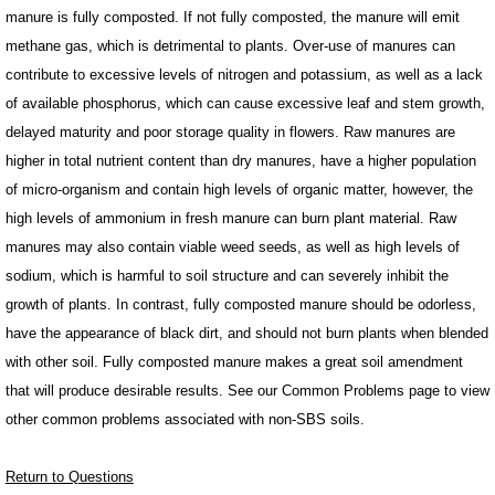
manure is fully composted. If not fully composted, the manure will emit
methane gas, which is detrimental to plants. Over-use of manures can
contribute to excessive levels of nitrogen and potassium, as well as a lack
of available phosphorus, which can cause excessive leaf and stem growth,
delayed maturity and poor storage quality in flowers. Raw manures are
higher in total nutrient content than dry manures, have a higher population
of micro-organism and contain high levels of organic matter, however, the
high levels of ammonium in fresh manure can burn plant material. Raw
manures may also contain viable weed seeds, as well as high levels of
sodium, which is harmful to soil structure and can severely inhibit the
growth of plants. In contrast, fully composted manure should be odorless,
have the appearance of black dirt, and should not burn plants when blended
with other soil. Fully composted manure makes a great soil amendment
that will produce desirable results. See our Common Problems page to view
other common problems associated with non-SBS soils.
Return to Questions