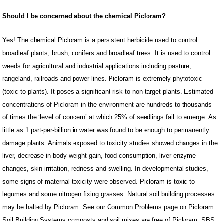
Should I be concerned about the chemical Picloram?
Yes! The chemical Picloram is a persistent herbicide used to control
broadleaf plants, brush, conifers and broadleaf trees. It is used to control
weeds for agricultural and industrial applications including pasture,
rangeland, railroads and power lines. Picloram is extremely phytotoxic
(toxic to plants). It poses a significant risk to non-target plants. Estimated
concentrations of Picloram in the environment are hundreds to thousands
of times the ‘level of concern’ at which 25% of seedlings fail to emerge. As
little as 1 part-per-billion in water was found to be enough to permanently
damage plants. Animals exposed to toxicity studies showed changes in the
liver, decrease in body weight gain, food consumption, liver enzyme
changes, skin irritation, redness and swelling. In developmental studies,
some signs of maternal toxicity were observed. Picloram is toxic to
legumes and some nitrogen fixing grasses. Natural soil building processes
may be halted by Picloram. See our Common Problems page on Picloram.
Soil Building Systems composts and soil mixes are free of Picloram. SBS