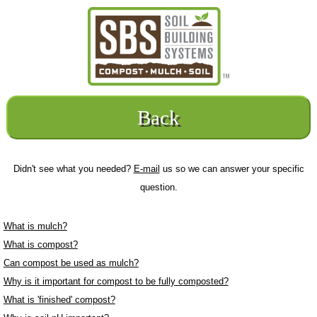
Back
Didn't see what you needed?
E-mail
us so we can answer your specific
question.
What is mulch?
What is compost?
Can compost be used as mulch?
Why is it important for compost to be fully composted?
What is 'finished' compost?