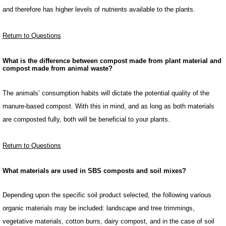
and therefore has higher levels of nutrients available to the plants.
Return to Questions
What is the difference between compost made from plant material and
compost made from animal waste?
The animals’ consumption habits will dictate the potential quality of the
manure-based compost. With this in mind, and as long as both materials
are composted fully, both will be beneficial to your plants.
Return to Questions
What materials are used in SBS composts and soil mixes?
Depending upon the specific soil product selected, the following various
organic materials may be included: landscape and tree trimmings,
vegetative materials, cotton burrs, dairy compost, and in the case of soil