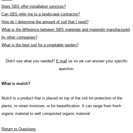
Does SBS offer installation services?
Can SBS refer me to a landscape contractor?
How do I determine the amount of soil that I need?
What is the difference between SBS materials and materials manufactured
by other companies?
What is the best soil for a vegetable garden?
Didn't see what you needed?
E-mail
us so we can answer your specific
question.
What is mulch?
Mulch is a product that is placed on top of the soil for protection of the
plants, to retain moisture, or for beautification. It can range from fresh
organic material to well composted organic material.
Return to Questions