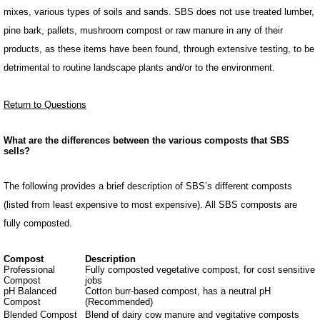
mixes, various types of soils and sands. SBS does not use treated lumber,
pine bark, pallets, mushroom compost or raw manure in any of their
products, as these items have been found, through extensive testing, to be
detrimental to routine landscape plants and/or to the environment.
Return to Questions
What are the differences between the various composts that SBS
sells?
The following provides a brief description of SBS’s different composts
(listed from least expensive to most expensive). All SBS composts are
fully composted.
Compost
Description
Professional
Fully composted vegetative compost, for cost sensitive
Compost
jobs
pH Balanced
Cotton burr-based compost, has a neutral pH
Compost
(Recommended)
Blended Compost
Blend of dairy cow manure and vegitative composts