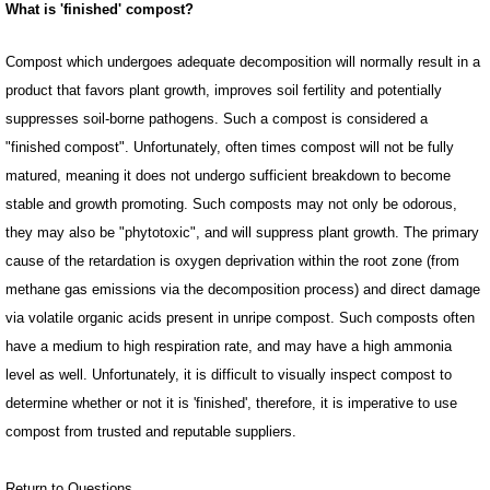
What is 'finished' compost?
Compost which undergoes adequate decomposition will normally result in a
product that favors plant growth, improves soil fertility and potentially
suppresses soil-borne pathogens. Such a compost is considered a
"finished compost". Unfortunately, often times compost will not be fully
matured, meaning it does not undergo sufficient breakdown to become
stable and growth promoting. Such composts may not only be odorous,
they may also be "phytotoxic", and will suppress plant growth. The primary
cause of the retardation is oxygen deprivation within the root zone (from
methane gas emissions via the decomposition process) and direct damage
via volatile organic acids present in unripe compost. Such composts often
have a medium to high respiration rate, and may have a high ammonia
level as well. Unfortunately, it is difficult to visually inspect compost to
determine whether or not it is 'finished', therefore, it is imperative to use
compost from trusted and reputable suppliers.
Return to Questions