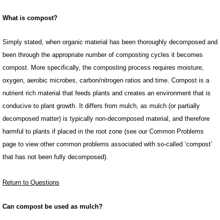
What is compost?
Simply stated, when organic material has been thoroughly decomposed and
been through the appropriate number of composting cycles it becomes
compost. More specifically, the composting process requires moisture,
oxygen, aerobic microbes, carbon/nitrogen ratios and time. Compost is a
nutrient rich material that feeds plants and creates an environment that is
conducive to plant growth. It differs from mulch, as mulch (or partially
decomposed matter) is typically non-decomposed material, and therefore
harmful to plants if placed in the root zone (see our Common Problems
page to view other common problems associated with so-called ‘compost’
that has not been fully decomposed).
Return to Questions
Can compost be used as mulch?