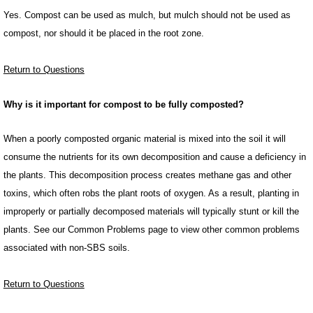
Yes. Compost can be used as mulch, but mulch should not be used as
compost, nor should it be placed in the root zone.
Return to Questions
Why is it important for compost to be fully composted?
When a poorly composted organic material is mixed into the soil it will
consume the nutrients for its own decomposition and cause a deficiency in
the plants. This decomposition process creates methane gas and other
toxins, which often robs the plant roots of oxygen. As a result, planting in
improperly or partially decomposed materials will typically stunt or kill the
plants. See our Common Problems page to view other common problems
associated with non-SBS soils.
Return to Questions